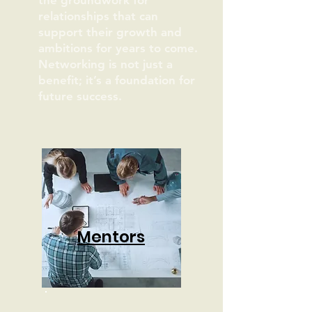
the groundwork for
relationships that can
support their growth and
ambitions for years to come.
Networking is not just a
benefit; it’s a foundation for
future success.
Mentors