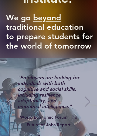
We go
beyond
traditional education
to prepare students for
the world of tomorrow
"Employers are looking for
individuals with both
cognitive and social skills,
including resilience,
adaptability, and
emotional intelligence."
World Economic Forum, The
Future of Jobs Report