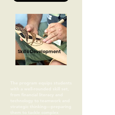
Skills Development
The program equips students
with a well-rounded skill set,
from financial literacy and
technology to teamwork and
strategic thinking—preparing
them to tackle complex