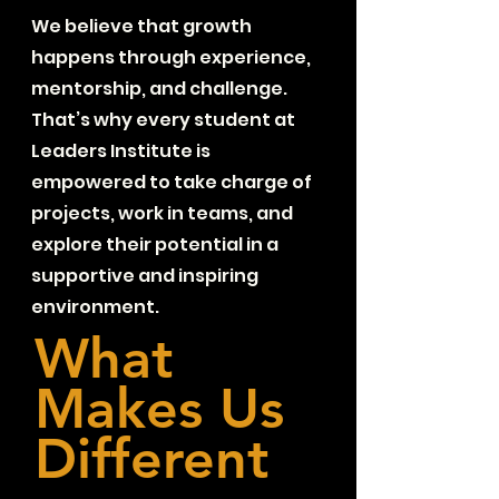
We believe that growth
happens through experience,
mentorship, and challenge.
That’s why every student at
Leaders Institute is
empowered to take charge of
projects, work in teams, and
explore their potential in a
supportive and inspiring
environment.
What
Makes Us
Different