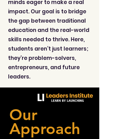
minds eager to make a real
impact. Our goal is to bridge
the gap between traditional
education and the real-world
skills needed to thrive. Here,
students aren’t just learners;
they’re problem-solvers,
entrepreneurs, and future
leaders.
Our
Approach