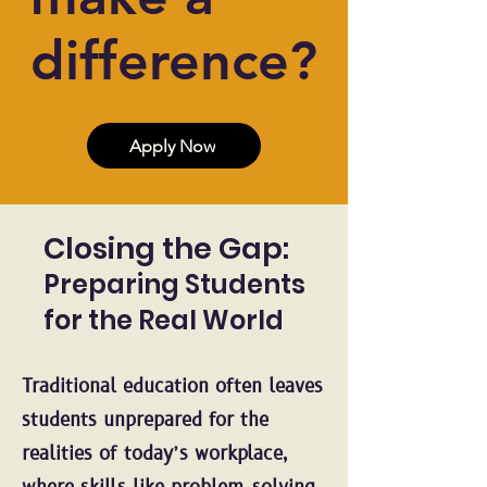
difference?
Apply Now
Closing the Gap:
Preparing Students
for the Real World
Traditional education often leaves
students unprepared for the
realities of today’s workplace,