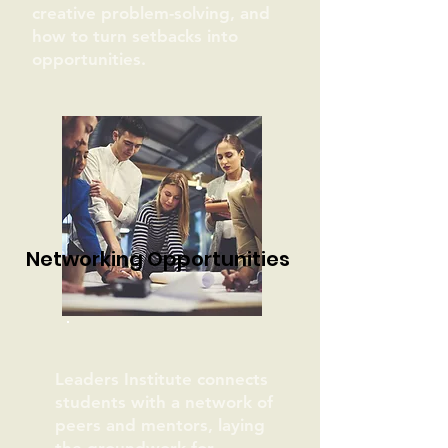
creative problem-solving, and
how to turn setbacks into
opportunities.
Networking Opportunities
Leaders Institute connects
students with a network of
peers and mentors, laying