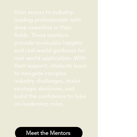
Gain access to industry-
leading professionals with
deep expertise in their
fields. These mentors
provide invaluable insights
and real-world guidance for
real-world application. With
their support, students learn
to navigate complex
industry challenges, make
strategic decisions, and
build the confidence to take
on leadership roles.
Meet the Mentors