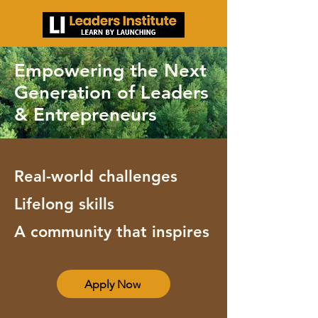
Empowering the Next
Generation of Leaders
& Entrepreneurs
Real-world challenges
Lifelong skills
A community that inspires
Apply Now