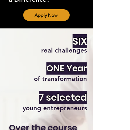
Apply Now
SIX
real challenges
ONE Year
of transformation
7 selected
young entrepreneurs
Over the course