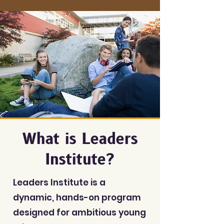
What is Leaders
Institute?
Leaders Institute is a
dynamic, hands-on program
designed for ambitious young