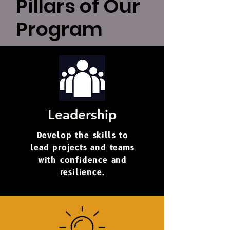
Pillars of Our
Program
Leadership
Develop the skills to
lead projects and teams
with confidence and
resilience.