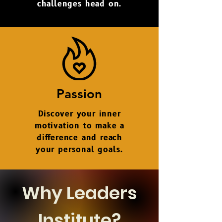
challenges
head on.
Passion
Discover your inner
motivation to make a
difference and reach
your personal goals.
Why Leaders
Institute?