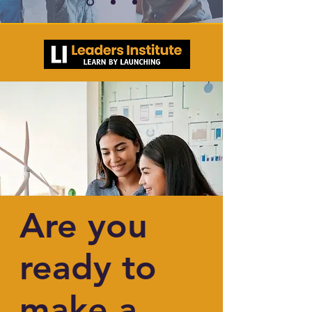
Are you
ready to
make a