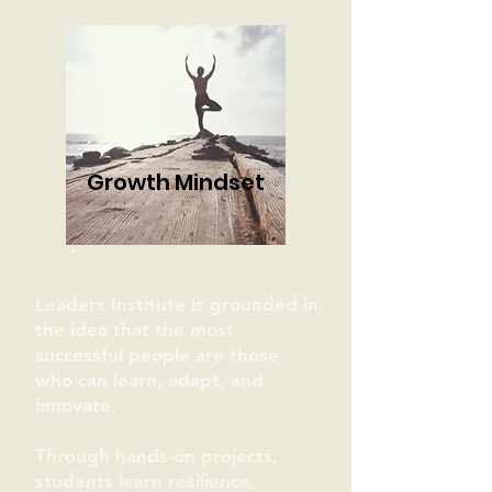
Growth Mindset
Leaders Institute is grounded in
the idea that the most
successful people are those
who can learn, adapt, and
innovate.
Through hands-on projects,
students learn resilience,