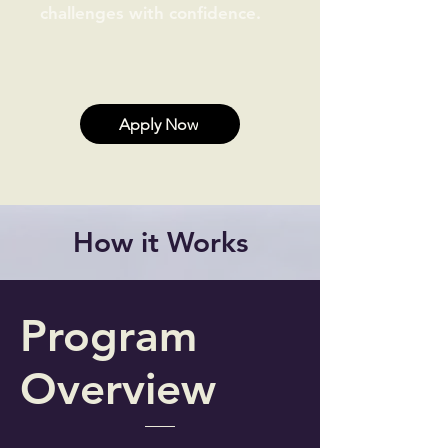
challenges with confidence.
Apply Now
How it Works
Program
Overview