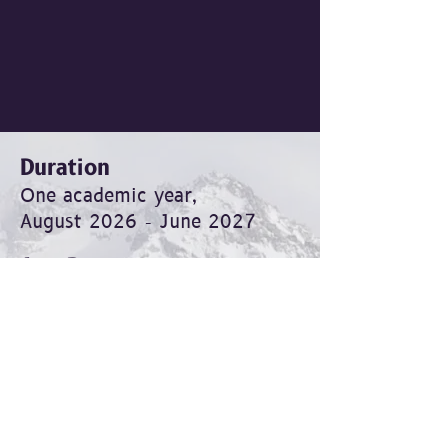
Duration
One academic year,
August 2026 - June 2027
Age Range
For young leaders
aged 16 and up
Format
In-person, Monday to Friday, 8
a.m. to 2 p.m.