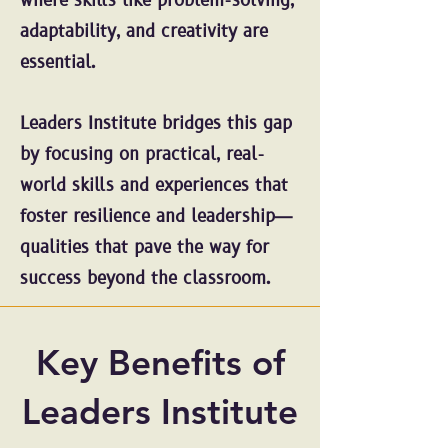
where skills like problem-solving,
adaptability, and creativity are
essential.
Leaders Institute bridges this gap
by focusing on practical, real-
world skills and experiences that
foster resilience and leadership—
qualities that pave the way for
success beyond the classroom.
Key Benefits of
Leaders Institute