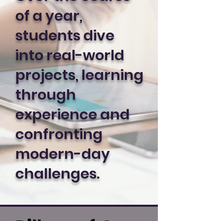
of a year,
students dive
into real-world
projects, learning
through
experience and
confronting
modern-day
challenges.