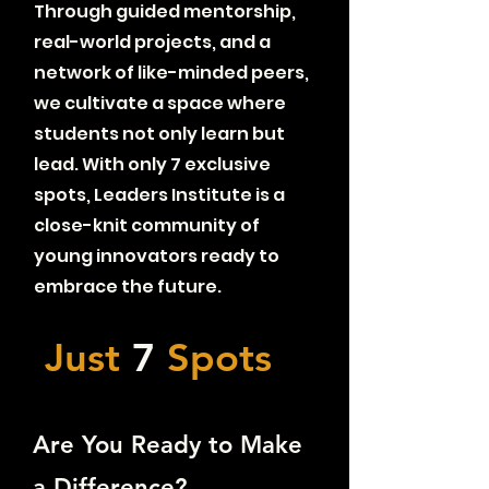
Through guided mentorship,
real-world projects, and a
network of like-minded peers,
we cultivate a space where
students not only learn but
lead. With only 7 exclusive
spots, Leaders Institute is a
close-knit community of
young innovators ready to
embrace the future.
Just
7
Spots
Are You Ready to Make
a Difference?