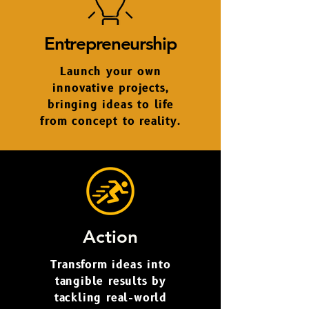
Entrepreneurship
Launch your own
innovative projects,
bringing ideas to life
from concept to reality.
Action
Transform ideas into
tangible results by
tackling real-world